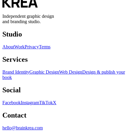
Independent graphic design
and branding studio.
Studio
About
Work
Privacy
Terms
Services
Brand Identity
Graphic Design
Web Design
Design & publish your
book
Social
Facebook
Instagram
TikTok
X
Contact
hello@brainkrea.com