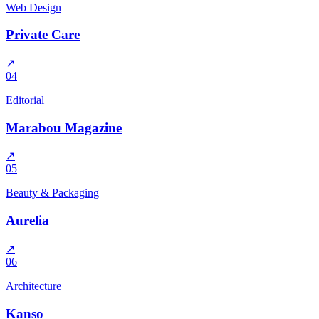
Web Design
Private Care
↗
04
Editorial
Marabou Magazine
↗
05
Beauty & Packaging
Aurelia
↗
06
Architecture
Kanso