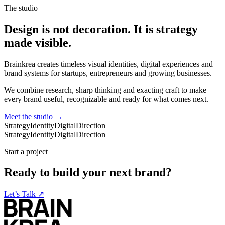
The studio
Design is not decoration. It is strategy
made visible.
Brainkrea creates timeless visual identities, digital experiences and
brand systems for startups, entrepreneurs and growing businesses.
We combine research, sharp thinking and exacting craft to make
every brand useful, recognizable and ready for what comes next.
Meet the studio
→
Strategy
Identity
Digital
Direction
Strategy
Identity
Digital
Direction
Start a project
Ready to build your next brand?
Let’s Talk
↗