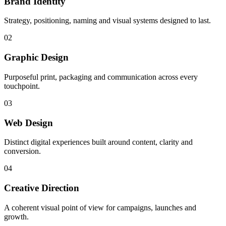
Brand Identity
Strategy, positioning, naming and visual systems designed to last.
02
Graphic Design
Purposeful print, packaging and communication across every
touchpoint.
03
Web Design
Distinct digital experiences built around content, clarity and
conversion.
04
Creative Direction
A coherent visual point of view for campaigns, launches and
growth.