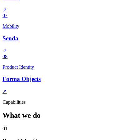
↗
07
Mobility
Senda
↗
08
Product Identity
Forma Objects
↗
Capabilities
What we do
01