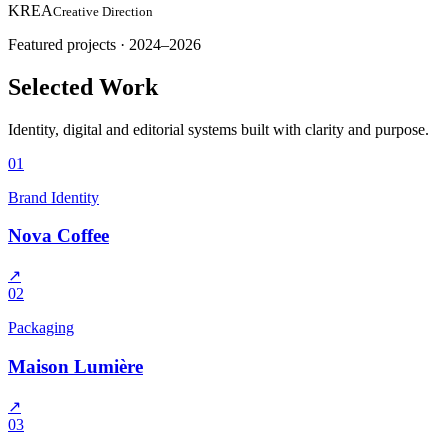
KREA
Creative Direction
Featured projects · 2024–2026
Selected Work
Identity, digital and editorial systems built with clarity and purpose.
01
Brand Identity
Nova Coffee
↗
02
Packaging
Maison Lumière
↗
03