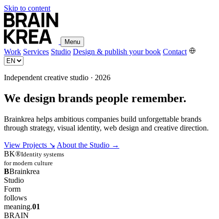
Skip to content
Menu
Work
Services
Studio
Design & publish your book
Contact
Independent creative studio · 2026
We design brands people remember.
Brainkrea helps ambitious companies build unforgettable brands
through strategy, visual identity, web design and creative direction.
View Projects
↘
About the Studio
→
BK®
Identity systems
for modern culture
B
Brainkrea
Studio
Form
follows
meaning.
01
BRAIN